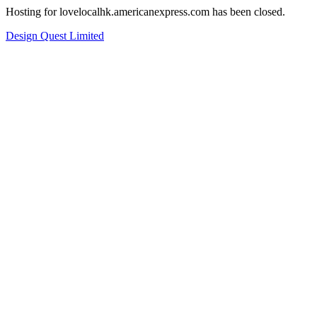
Hosting for lovelocalhk.americanexpress.com has been closed.
Design Quest Limited